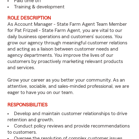
Paid time off
Training & development
ROLE DESCRIPTION
As Account Manager - State Farm Agent Team Member
for Pat Frizzell - State Farm Agent, you are vital to our
daily business operations and customers’ success. You
grow our agency through meaningful customer relations
and acting as a liaison between customer needs and
agency departments. You improve the lives of our
customers by proactively marketing relevant products
and services.
Grow your career as you better your community. As an
attentive, sociable, and sales-minded professional, we are
eager to have you on our team.
RESPONSIBILITIES
Develop and maintain customer relationships to drive
retention and growth.
Conduct policy reviews and provide recommendations
to customers.
Oversee the resolution of complex customer issues.