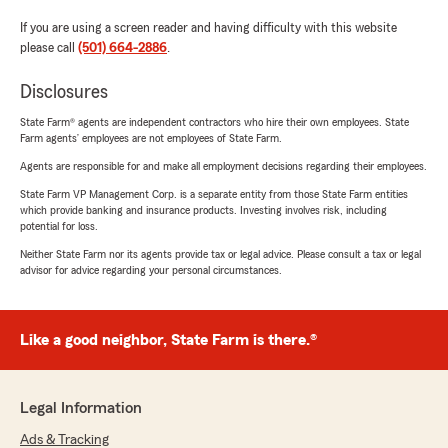
If you are using a screen reader and having difficulty with this website
please call
(501) 664-2886
.
Disclosures
State Farm® agents are independent contractors who hire their own employees. State
Farm agents’ employees are not employees of State Farm.
Agents are responsible for and make all employment decisions regarding their employees.
State Farm VP Management Corp. is a separate entity from those State Farm entities
which provide banking and insurance products. Investing involves risk, including
potential for loss.
Neither State Farm nor its agents provide tax or legal advice. Please consult a tax or legal
advisor for advice regarding your personal circumstances.
Like a good neighbor, State Farm is there.®
Legal Information
Ads & Tracking