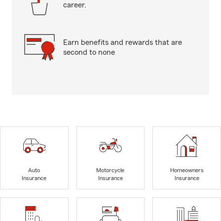
career.
Earn benefits and rewards that are
second to none
Auto
Motorcycle
Homeowners
Insurance
Insurance
Insurance