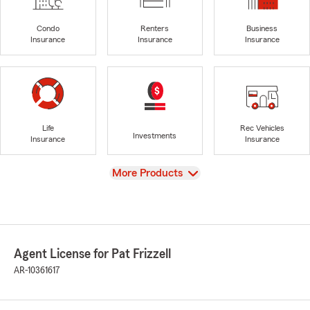
Condo
Renters
Business
Insurance
Insurance
Insurance
Life
Rec Vehicles
Investments
Insurance
Insurance
View
More Products
Agent License for Pat Frizzell
AR-10361617