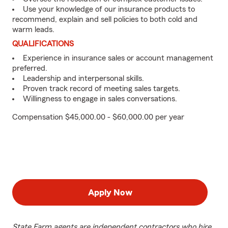
Use your knowledge of our insurance products to
recommend, explain and sell policies to both cold and
warm leads.
QUALIFICATIONS
Experience in insurance sales or account management
preferred.
Leadership and interpersonal skills.
Proven track record of meeting sales targets.
Willingness to engage in sales conversations.
Compensation $45,000.00 - $60,000.00 per year
Apply Now
State Farm agents are independent contractors who hire