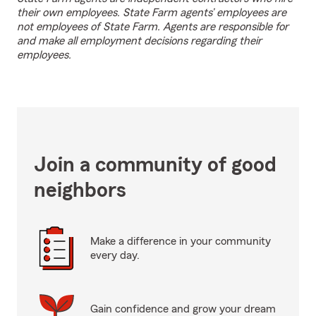
their own employees. State Farm agents’ employees are
not employees of State Farm. Agents are responsible for
and make all employment decisions regarding their
employees.
Join a community of good
neighbors
Make a difference in your community
every day.
Gain confidence and grow your dream