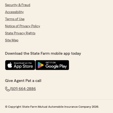
Security & Fraud
Accessibility
Terms of Use
Notice of Privacy Policy
State Privacy Rights
Site Map
Download the State Farm mobile app today
Give Agent Pat a call
(501) 664-2886
© Copyright State Farm Mutual Automobile Insurance Company 2026.