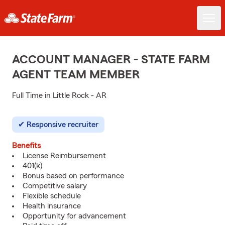
ACCOUNT MANAGER - STATE FARM
AGENT TEAM MEMBER
Full Time in Little Rock - AR
Responsive recruiter
Benefits
License Reimbursement
401(k)
Bonus based on performance
Competitive salary
Flexible schedule
Health insurance
Opportunity for advancement